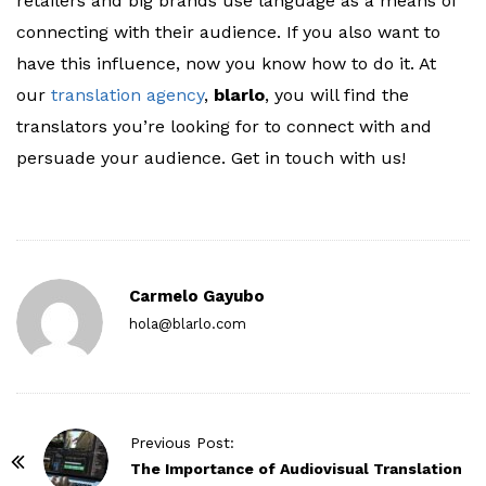
retailers and big brands use language as a means of
connecting with their audience. If you also want to
have this influence, now you know how to do it. At
our
translation agency
,
blarlo
, you will find the
translators you’re looking for to connect with and
persuade your audience. Get in touch with us!
Carmelo Gayubo
hola@blarlo.com
P
Previous Post:
o
The Importance of Audiovisual Translation