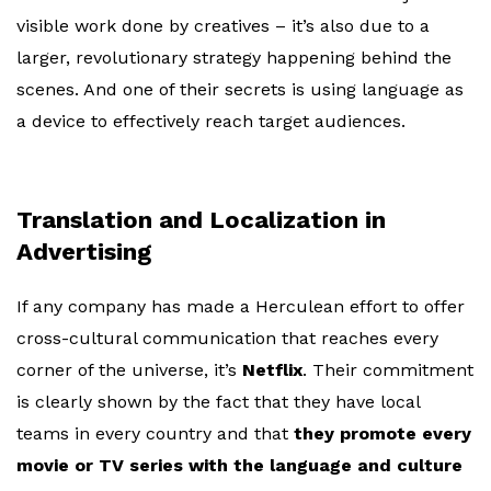
visible work done by creatives – it’s also due to a
larger, revolutionary strategy happening behind the
scenes. And one of their secrets is using language as
a device to effectively reach target audiences.
Translation and Localization in
Advertising
If any company has made a Herculean effort to offer
cross-cultural communication that reaches every
corner of the universe, it’s
Netflix
. Their commitment
is clearly shown by the fact that they have local
teams in every country and that
they promote every
movie or TV series with the language and culture