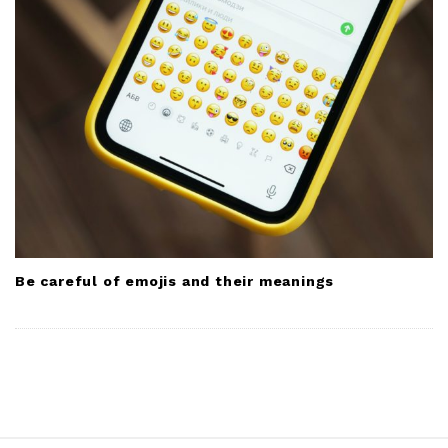
Be careful of emojis and their meanings