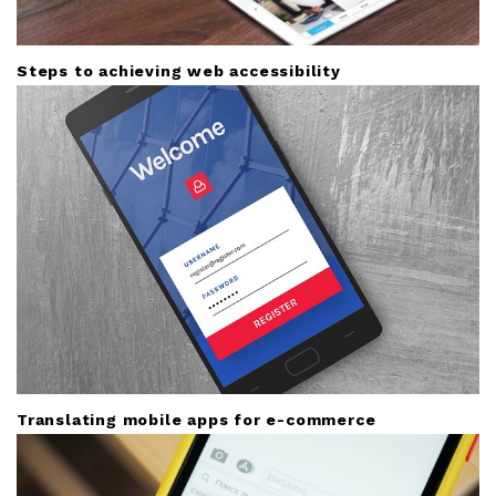
Steps to achieving web accessibility
Translating mobile apps for e-commerce