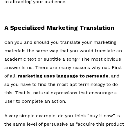
to attracting your audience.
A Specialized Marketing Translation
Can you and should you translate your marketing
materials the same way that you would translate an
academic text or subtitle a song? The most obvious
answer is no. There are many reasons why not. First
of all,
marketing uses language to persuade
, and
so you have to find the most apt terminology to do
this. That is, natural expressions that encourage a
user to complete an action.
A very simple example: do you think “buy it now” is
the same level of persuasive as “acquire this product