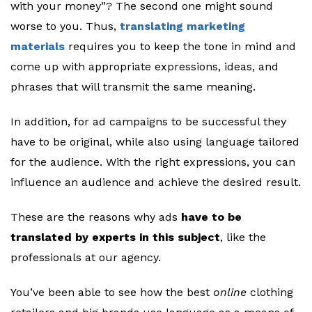
with your money”? The second one might sound
worse to you. Thus,
translating marketing
materials
requires you to keep the tone in mind and
come up with appropriate expressions, ideas, and
phrases that will transmit the same meaning.
In addition, for ad campaigns to be successful they
have to be original, while also using language tailored
for the audience. With the right expressions, you can
influence an audience and achieve the desired result.
These are the reasons why ads
have to be
translated by experts in this subject
, like the
professionals at our agency.
You’ve been able to see how the best
online
clothing