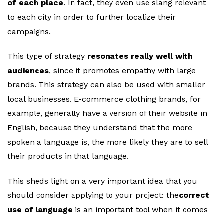
of each place
. In fact, they even use slang relevant
to each city in order to further localize their
campaigns.
This type of strategy
resonates really well with
audiences
, since it promotes empathy with large
brands. This strategy can also be used with smaller
local businesses. E-commerce clothing brands, for
example, generally have a version of their website in
English, because they understand that the more
spoken a language is, the more likely they are to sell
their products in that language.
This sheds light on a very important idea that you
should consider applying to your project: the
correct
use of language
is an important tool when it comes