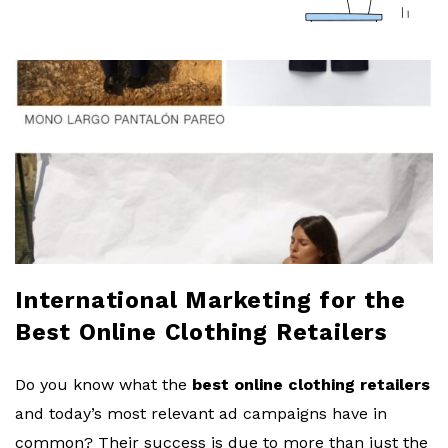
a
r
l
o
b
l
International Marketing for the
o
Best Online Clothing Retailers
g
Do you know what the
best online clothing retailers
and today’s most relevant ad campaigns have in
common? Their success is due to more than just the