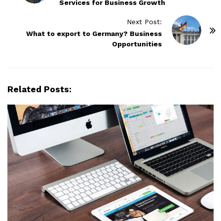
Services for Business Growth
s
t
Next Post:
N
What to export to Germany? Business
Opportunities
a
v
i
g
Related Posts:
a
t
i
o
n