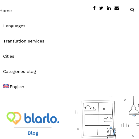
Home
Languages
Translation services
Cities
Categories blog
English
B
l