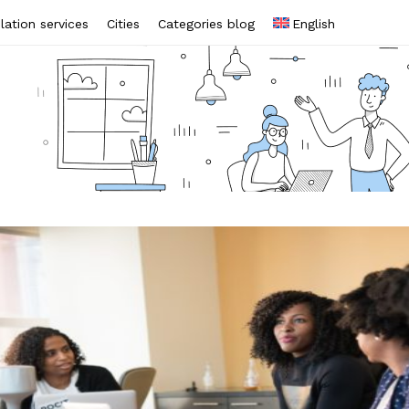
lation services
Cities
Categories blog
English