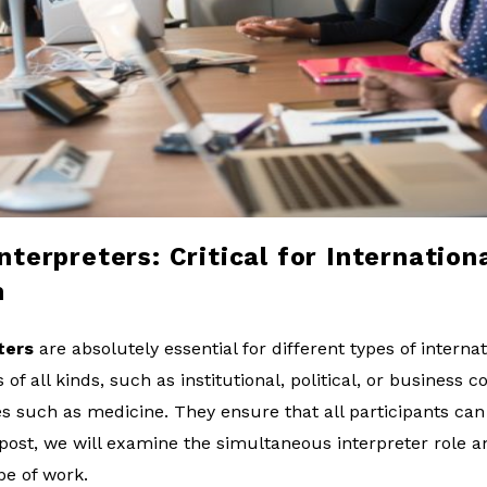
terpreters: Critical for Internation
n
ters
are absolutely essential for different types of interna
f all kinds, such as institutional, political, or business co
es such as medicine. They ensure that all participants can
is post, we will examine the simultaneous interpreter role 
ype of work.