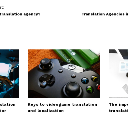
st:
 translation agency?
Translation Agencies i
slation
Keys to videogame translation
The impo
tor
and localization
translat