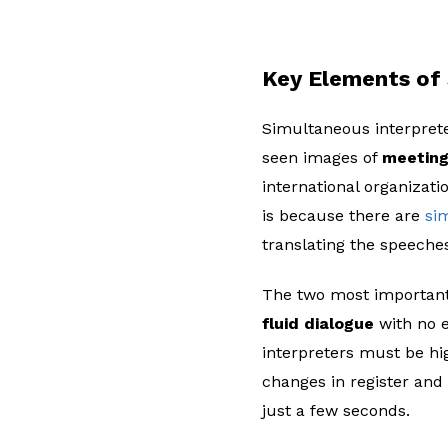
Key Elements of 
Simultaneous interprete
seen images of
meeting
international organizati
is because there are
si
translating the speeche
The two most important
fluid dialogue
with no e
interpreters must be hig
changes in register and
just a few seconds.