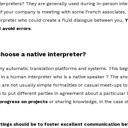
terpreters? They are generally used during in-person inte
If your company is meeting with some French associates, i
erpreter who could create a fluid dialogue between you.
T
 avoid errors
.
hoose a native interpreter?
y automatic translation platforms and systems. This beg
t in a human interpreter who is a native speaker ? The ans
 are not usually simple formalities or casual meet-ups to 
s to put different parties in agreement about a particular 
progress on projects
or sharing knowledge, in the case o
tings should be to foster excellent communication be