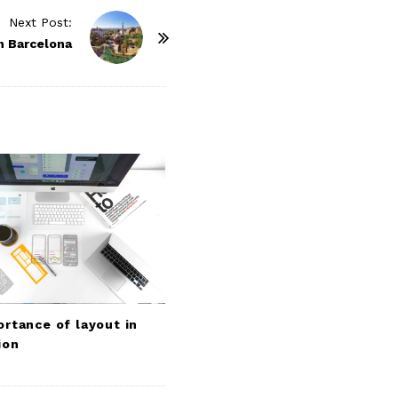
Next Post:
n Barcelona
rtance of layout in
ion