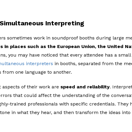
Simultaneous Interpreting
rs sometimes work in soundproof booths during large meet
s in places such as the European Union, the United Na
ons, you may have noticed that every attendee has a small d
multaneous interpreters
in booths, separated from the mee
s from one language to another.
 aspects of their work are
speed and reliability
. Interpre
rrors that could affect the understanding of the conversat
hly-trained professionals with specific credentials. They 
 tone in what they hear, and then transform the ideas into