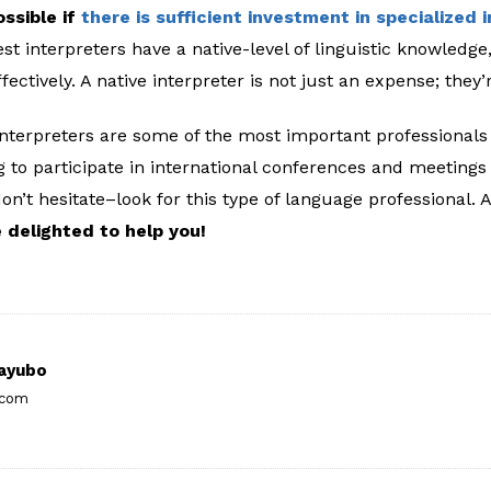
ossible if
there is sufficient investment in specialized 
st interpreters have a native-level of linguistic knowledg
ectively. A native interpreter is not just an expense; they
interpreters are some of the most important professionals 
ng to participate in international conferences and meeting
don’t hesitate–look for this type of language professional. 
 delighted to help you!
ayubo
.com