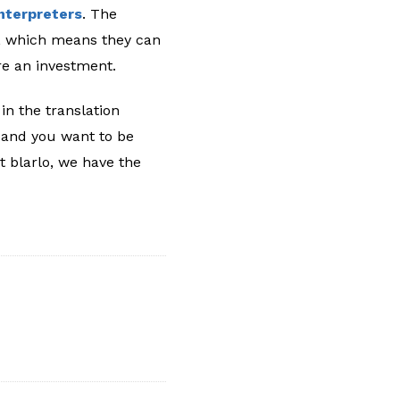
interpreters
. The
e, which means they can
’re an investment.
in the translation
s and you want to be
At blarlo, we have the