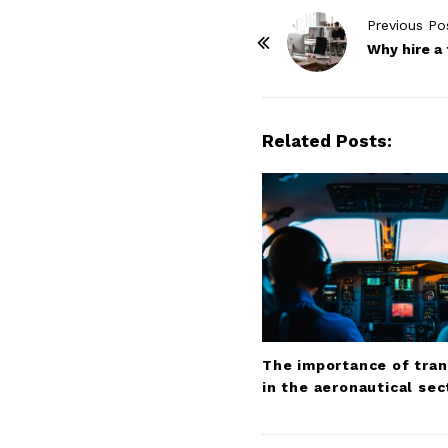
P
Previous Po
o
Why hire a
s
t
N
Related Posts:
a
v
i
g
a
t
i
o
The importance of tran
n
in the aeronautical sec