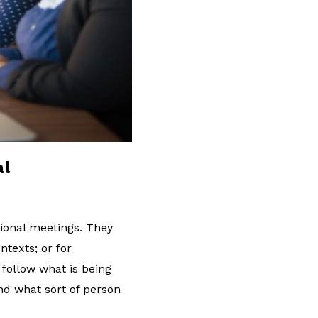
al
tional meetings. They
ntexts; or for
 follow what is being
and what sort of person