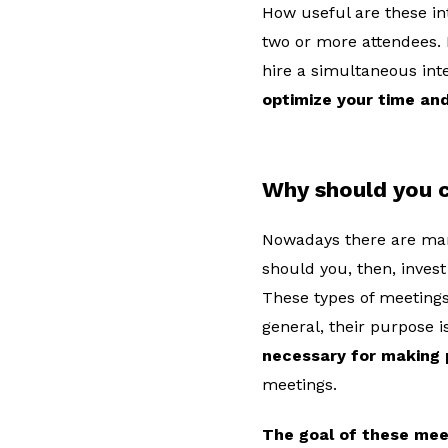
How useful are these in
two or more attendees. 
hire a simultaneous int
optimize your time and
Why should you c
Nowadays there are man
should you, then, inves
These types of meetings
general, their purpose i
necessary for making 
meetings.
The goal of these mee