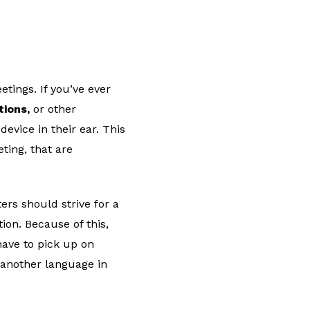
ings. If you’ve ever
tions,
or other
evice in their ear. This
ting, that are
ters should strive for a
ion. Because of this,
have to pick up on
 another language in