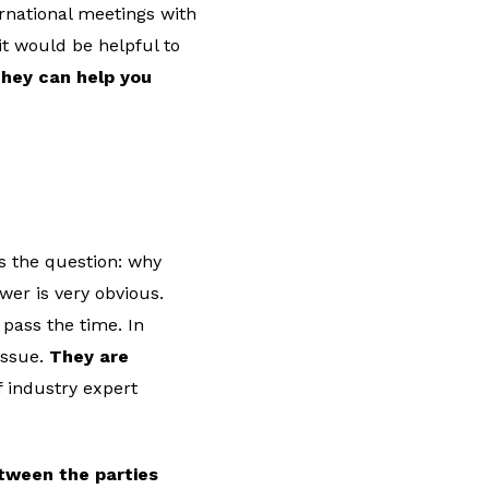
rnational meetings with
t would be helpful to
hey can help you
s the question: why
wer is very obvious.
pass the time. In
issue.
They are
f industry expert
tween the parties