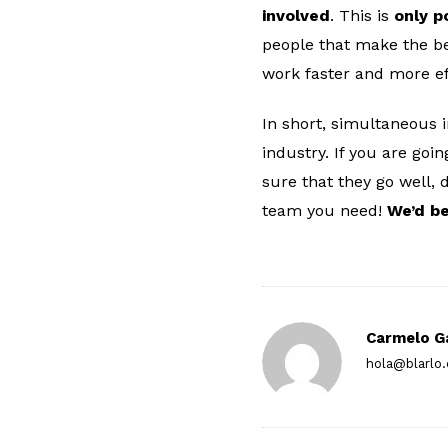
involved
. This is
only p
people that make the be
work faster and more eff
In short, simultaneous 
industry. If you are goi
sure that they go well, 
team you need!
We’d be
Carmelo G
hola@blarlo