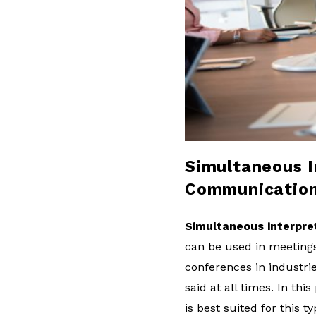
l
o
g
Simultaneous In
Communicatio
Simultaneous interpre
can be used in meetings o
conferences in industri
said at all times. In th
is best suited for this t