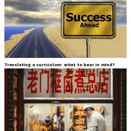
Translating a curriculum: what to bear in mind?