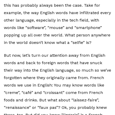
this has probably always been the case. Take for
example, the way English words have infiltrated every
other language, especially in the tech field, with
words like “software”, “mouse” and “smartphone”
popping up all over the world. What person anywhere
in the world doesn’t know what a “selfie” is?
But now, let’s turn our attention away from English
words and back to foreign words that have snuck
their way into the English language, so much so we’ve
forgotten where they originally came from. French
words we use in English: You may know words like
“creme”, “café” and “croissant” come from French
foods and drinks. But what about “laissez-faire”,
“renaissance” or “faux pas”? Ok, you probably knew
those, too. But did you know “lingerie” is a French