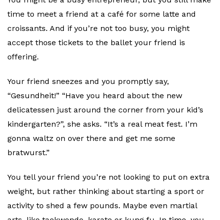
time to meet a friend at a café for some latte and
croissants. And if you’re not too busy, you might
accept those tickets to the ballet your friend is
offering.
Your friend sneezes and you promptly say,
“Gesundheit!” “Have you heard about the new
delicatessen just around the corner from your kid’s
kindergarten?”, she asks. “It’s a real meat fest. I’m
gonna waltz on over there and get me some
bratwurst.”
You tell your friend you’re not looking to put on extra
weight, but rather thinking about starting a sport or
activity to shed a few pounds. Maybe even martial
arts, like taekwondo, karate or kung fu. In time, you