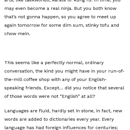
may even become a real ninja. But you both know
that’s not gonna happen, so you agree to meet up
again tomorrow for some dim sum, stinky tofu and
chow mein.
This seems like a perfectly normal, ordinary
conversation, the kind you might have in your run-of-
the-mill coffee shop with any of your English-
speaking friends. Except… did you notice that several
of those words were not “English” at all?
Languages are fluid, hardly set in stone, in fact, new
words are added to dictionaries every year. Every
language has had foreign influences for centuries;