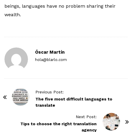
beings, languages have no problem sharing their
wealth.
Óscar Martín
hola@blarlo.com
P
Previous Post:
o
The five most difficult languages to
translate
s
t
Next Post:
N
Tips to choose the right translation
agency
a