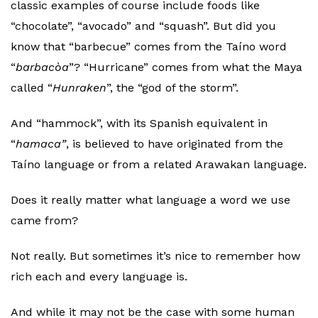
classic examples of course include foods like
“chocolate”, “avocado” and “squash”. But did you
know that “barbecue” comes from the Taíno word
“
barbacòa
”? “Hurricane” comes from what the Maya
called “
Hunraken
”, the “god of the storm”.
And “hammock”, with its Spanish equivalent in
“
hamaca”
, is believed to have originated from the
Taíno language or from a related Arawakan language.
Does it really matter what language a word we use
came from?
Not really. But sometimes it’s nice to remember how
rich each and every language is.
And while it may not be the case with some human