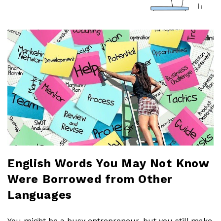
a
r
l
o
b
l
o
English Words You May Not Know
Were Borrowed from Other
g
Languages
You might be a busy entrepreneur, but you still make