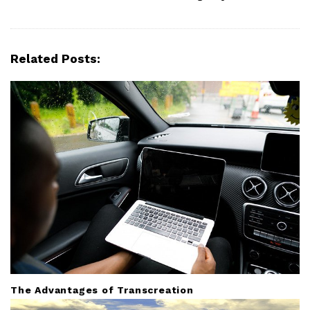
v
i
g
Related Posts:
a
t
i
o
n
The Advantages of Transcreation