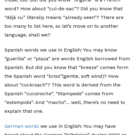
word? How about “cul-de-sac”? Did you know that
“déjà vu” literally means “already seen”? There are
too many to list here, so let’s move on to another
language, shall we?
Spanish words we use in English: You may know
“guerilla” or “plaza” are words English borrowed from
Spanish. But did you know that “breeze” comes form
the Spanish word “
brisa
”(gentle, soft wind)? How
about “cockroach”? This word is derived from the
Spanish “
cucaracha
”. “Stampede” comes from
“
estampida
”. And “macho”… well, there’s no need to
explain that one.
German words
we use in English: You may have
heard about the German “blitzkrieg” during WWII or