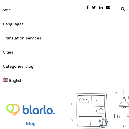
Home
Languages
Translation services
Cities
Categories blog
English
B
l