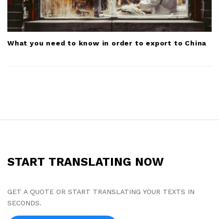
What you need to know in order to export to China
S
i
t
START TRANSLATING NOW
e
F
o
GET A QUOTE OR START TRANSLATING YOUR TEXTS IN
SECONDS.
o
t