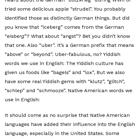
tried some delicious apple “strudel”. You probably
identified those as distinctly German things. But did
you know that “iceberg” comes from the German
“
eisberg
”? What about “angst”? Bet you didn’t know
that one. Also “uber”. It’s a German prefix that means
“above” or “beyond”. Uber-fabulous, no? Yiddish
words we use in English: The Yiddish culture has
given us foods like “bagels” and “lox”, But we also
have some real Yiddish gems with “klutz”, “glitch”,
“schlep” and “schmooze”. Native American words we
use in English:
It should come as no surprise that Native American
languages have added their influence into the English
language, especially in the United States. Some