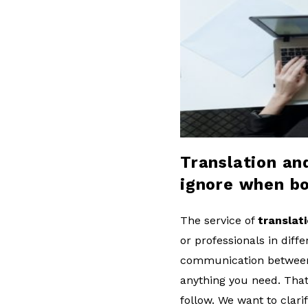
l
o
g
Translation an
ignore when bo
The service of
translat
or professionals in diff
communication between b
anything you need. That
follow. We want to clar