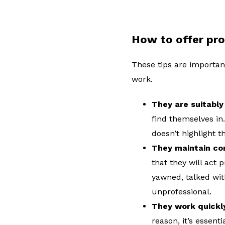
How to offer pro
These tips are important
work.
They are suitabl
find themselves in.
doesn’t highlight 
They maintain co
that they will act 
yawned, talked wit
unprofessional.
They work quickly
reason, it’s essen