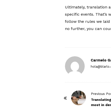
Ultimately, translation 
specific events. That’s 
follow the rules we laid
no further, you can cou
Carmelo G
hola@blarlo
P
Previous Po
o
Translatin
most in d
s