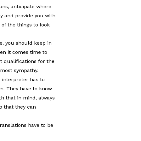
ons, anticipate where
lly and provide you with
of the things to look
ice, you should keep in
hen it comes time to
 qualifications for the
e most sympathy.
 interpreter has to
m. They have to know
th that in mind, always
o that they can
ranslations have to be