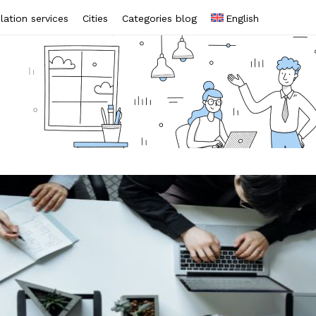
lation services
Cities
Categories blog
English