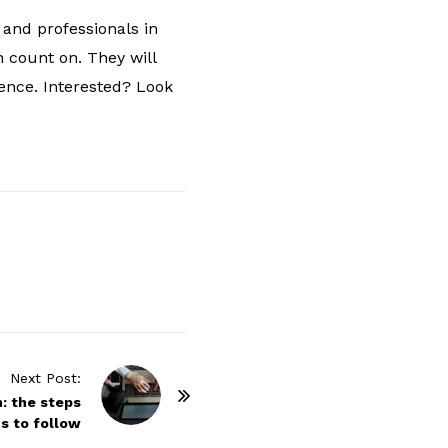
s and professionals in
n count on. They will
ience. Interested? Look
Next Post:
n: the steps
s to follow