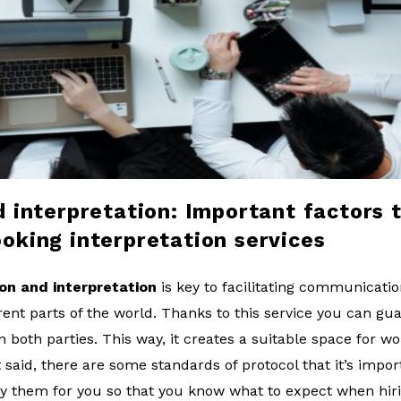
d interpretation: Important factors 
oking interpretation services
ion and interpretation
is key to facilitating communicat
erent parts of the world. Thanks to this service you can g
oth parties. This way, it creates a suitable space for wor
 said, there are some standards of protocol that it’s impo
ify them for you so that you know what to expect when hiri