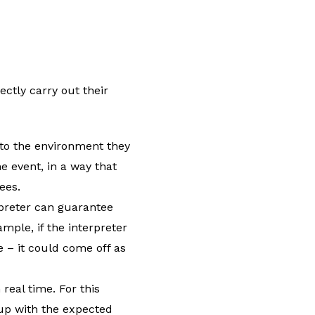
ectly carry out their
in to the environment they
he event, in a way that
ees.
rpreter can guarantee
ample, if the interpreter
 – it could come off as
 real time. For this
 up with the expected