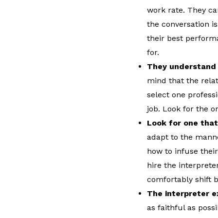
work rate. They ca
the conversation is
their best performa
for.
They understand t
mind that the relat
select one professi
job. Look for the 
Look for one that
adapt to the mann
how to infuse thei
hire the interpret
comfortably shift
The interpreter e
as faithful as poss