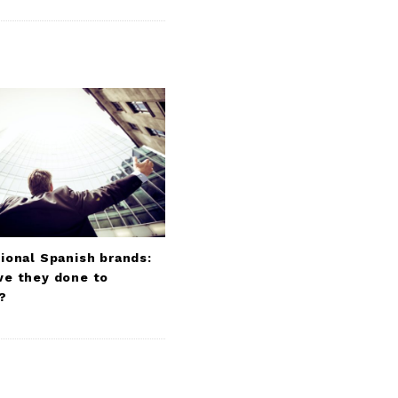
ional Spanish brands:
ve they done to
?