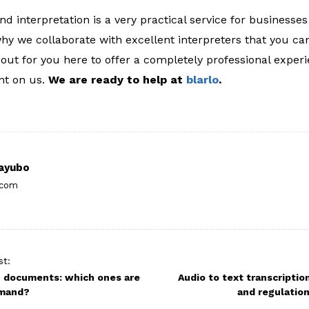
and interpretation is a very practical service for businesse
why we collaborate with excellent interpreters that you ca
 out for you here to offer a completely professional exper
nt on us.
We are ready to help at
blarlo
.
ayubo
.com
st:
g documents: which ones are
Audio to text transcriptio
emand?
and regulation