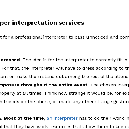
per interpretation services
 for a professional interpreter to pass unnoticed and corr
y dressed
. The idea is for the interpreter to correctly fit 
 For that, the interpreter will have to dress according to t
them or make them stand out among the rest of the attend
mposure throughout the entire event
. The chosen inte
properly at all times. Think how strange it would be, for ex
h friends on the phone, or made any other strange gesture
. Most of the time,
an interpreter
has to do their work in
tial that they have work resources that allow them to keep