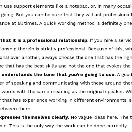
n use support elements like a notepad, or, in many occasi
 going. But you can be sure that they will act professiona
nce at all times. A quick working method is definitely one 
hat it is a professional relationship
. If you hire a serv
ionship therein is strictly professional. Because of this, w
onal over another, always choose the one that has the right
one that has the best skills and not the one that evokes th
 understands the tone that you’re going to use.
A good
er of speaking and communicating with those around the
r words with the same meaning as the original speaker. Wi
er that has experience working in different environments, s
 between them.
xpresses themselves clearly
. No vague ideas here. The t
ible. This is the only way the work can be done correctly.