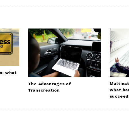
um: what
Multinat
The Advantages of
what ha
Transcreation
succeed