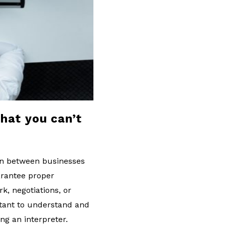
that you can’t
ion between businesses
uarantee proper
k, negotiations, or
rtant to understand and
ng an interpreter.