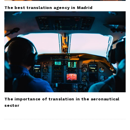
The best translation agency in Madrid
The importance of translation in the aeronautical
sector