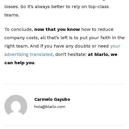
losses. So it’s always better to rely on top-class
teams.
To conclude,
now that you know
how to reduce
company costs, all that’s left is to put your faith in the
right team. And if you have any doubts or need
your
advertising translated
, don’t hesitate:
at
blarlo, we
can help you
.
Carmelo Gayubo
hola@blarlo.com