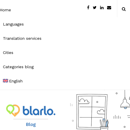
Home
Languages
Translation services
Cities
Categories blog
English
B
l