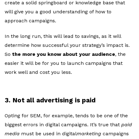
create a solid springboard or knowledge base that
will give you a good understanding of how to
approach campaigns.
In the long run, this will lead to savings, as it will
determine how successful your strategy’s impact is.
So
the more you know about your audience
, the
easier it will be for you to launch campaigns that
work well and cost you less.
3. Not all advertising is paid
Opting for SEM, for example, tends to be one of the
biggest errors in digital campaigns. It’s true that
paid
media
must be used in digital
marketing
campaigns