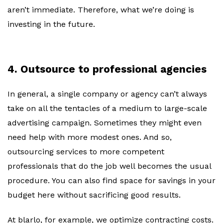
aren’t immediate. Therefore, what we’re doing is
investing in the future.
4. Outsource to professional agencies
In general, a single company or agency can’t always
take on all the tentacles of a medium to large-scale
advertising campaign. Sometimes they might even
need help with more modest ones. And so,
outsourcing services to more competent
professionals that do the job well becomes the usual
procedure. You can also find space for savings in your
budget here without sacrificing good results.
At blarlo, for example, we optimize contracting costs.