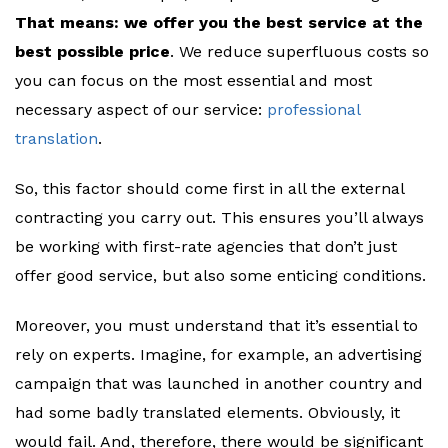
That means: we offer you the best service at the
best possible price
. We reduce superfluous costs so
you can focus on the most essential and most
necessary aspect of our service:
professional
translation
.
So, this factor should come first in all the external
contracting you carry out. This ensures you’ll always
be working with first-rate agencies that don’t just
offer good service, but also some enticing conditions.
Moreover, you must understand that it’s essential to
rely on experts. Imagine, for example, an advertising
campaign that was launched in another country and
had some badly translated elements. Obviously, it
would fail. And, therefore, there would be significant