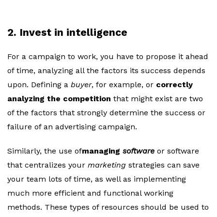
2. Invest in intelligence
For a campaign to work, you have to propose it ahead
of time, analyzing all the factors its success depends
upon. Defining a
buyer
, for example, or
correctly
analyzing the competition
that might exist are two
of the factors that strongly determine the success or
failure of an advertising campaign.
Similarly, the use of
managing
software
or software
that centralizes your
marketing
strategies can save
your team lots of time, as well as implementing
much more efficient and functional working
methods. These types of resources should be used to