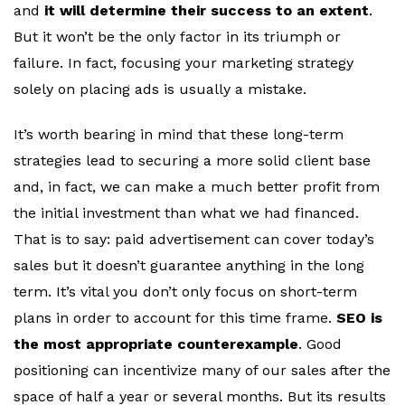
and
it will determine their success to an extent
.
But it won’t be the only factor in its triumph or
failure. In fact, focusing your marketing strategy
solely on placing ads is usually a mistake.
It’s worth bearing in mind that these long-term
strategies lead to securing a more solid client base
and, in fact, we can make a much better profit from
the initial investment than what we had financed.
That is to say: paid advertisement can cover today’s
sales but it doesn’t guarantee anything in the long
term. It’s vital you don’t only focus on short-term
plans in order to account for this time frame.
SEO is
the most appropriate counterexample
. Good
positioning can incentivize many of our sales after the
space of half a year or several months. But its results