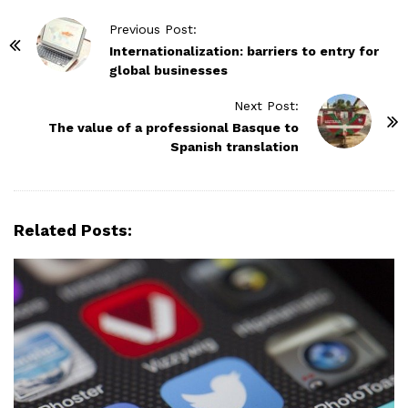
P
Previous Post:
o
Internationalization: barriers to entry for
global businesses
s
t
Next Post:
N
The value of a professional Basque to
Spanish translation
a
v
i
g
Related Posts:
a
t
i
o
n