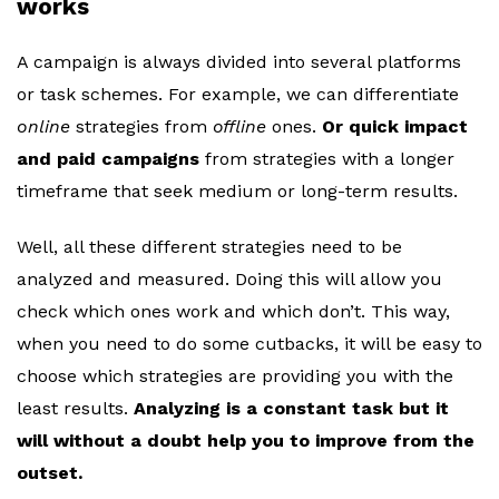
works
A campaign is always divided into several platforms
or task schemes. For example, we can differentiate
online
strategies from
offline
ones.
Or quick impact
and paid campaigns
from strategies with a longer
timeframe that seek medium or long-term results.
Well, all these different strategies need to be
analyzed and measured. Doing this will allow you
check which ones work and which don’t. This way,
when you need to do some cutbacks, it will be easy to
choose which strategies are providing you with the
least results.
Analyzing is a constant task but it
will without a doubt help you to improve from the
outset.