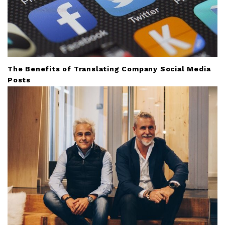
The Benefits of Translating Company Social Media
Posts