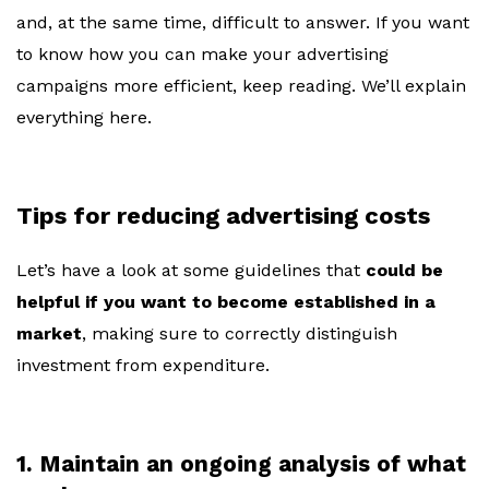
and, at the same time, difficult to answer. If you want
to know how you can make your advertising
campaigns more efficient, keep reading. We’ll explain
everything here.
Tips for reducing advertising costs
Let’s have a look at some guidelines that
could be
helpful if you want to become established in a
market
, making sure to correctly distinguish
investment from expenditure.
1. Maintain an ongoing analysis of what