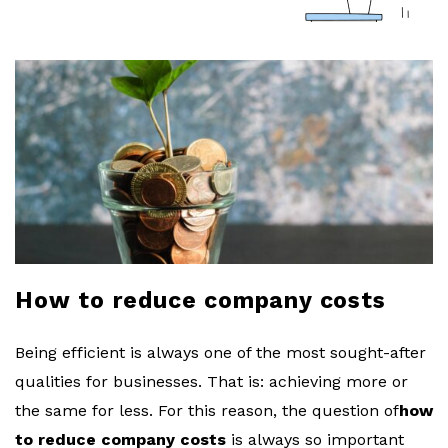
a
r
l
o
b
l
How to reduce company costs
o
Being efficient is always one of the most sought-after
g
qualities for businesses. That is: achieving more or
the same for less. For this reason, the question of
how
to reduce company costs
is always so important