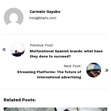
Carmelo Gayubo
hola@blarlo.com
P
Previous Post:
o
Multinational Spanish brands: what have
they done to succeed?
s
t
Next Post:
N
Streaming Platforms: The future of
international advertising
a
v
i
g
Related Posts:
a