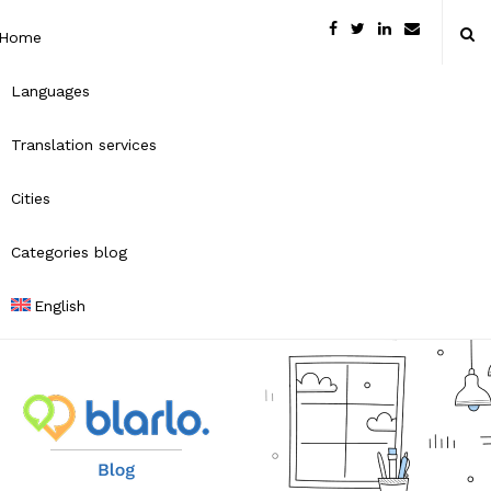
Home
Languages
Translation services
Cities
Categories blog
English
B
l