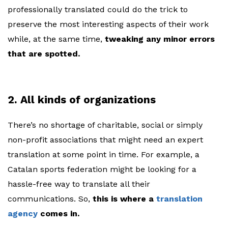
professionally translated could do the trick to
preserve the most interesting aspects of their work
while, at the same time,
tweaking any minor errors
that are spotted.
2. All kinds of organizations
There’s no shortage of charitable, social or simply
non-profit associations that might need an expert
translation at some point in time. For example, a
Catalan sports federation might be looking for a
hassle-free way to translate all their
communications. So,
this is where a
translation
agency
comes in.