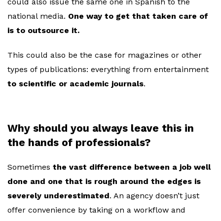
could also issue the same one in Spanish to the
national media.
One way to get that taken care of
is to outsource it.
This could also be the case for magazines or other
types of publications: everything from entertainment
to scientific or academic journals
.
Why should you always leave this in
the hands of professionals?
Sometimes
the vast difference between a job well
done and one that is rough around the edges is
severely underestimated
. An agency doesn’t just
offer convenience by taking on a workflow and