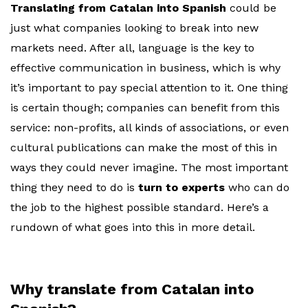
Translating from Catalan into Spanish
could be
just what companies looking to break into new
markets need. After all, language is the key to
effective communication in business, which is why
it’s important to pay special attention to it. One thing
is certain though; companies can benefit from this
service: non-profits, all kinds of associations, or even
cultural publications can make the most of this in
ways they could never imagine. The most important
thing they need to do is
turn to experts
who can do
the job to the highest possible standard. Here’s a
rundown of what goes into this in more detail.
Why translate from Catalan into