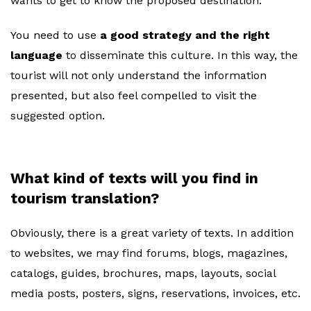
wants to get to know the proposed destination.
You need to use
a good strategy and the right
language
to disseminate this culture. In this way, the
tourist will not only understand the information
presented, but also feel compelled to visit the
suggested option.
What kind of texts will you find in
tourism translation?
Obviously, there is a great variety of texts. In addition
to websites, we may find forums, blogs, magazines,
catalogs, guides, brochures, maps, layouts, social
media posts, posters, signs, reservations, invoices, etc.