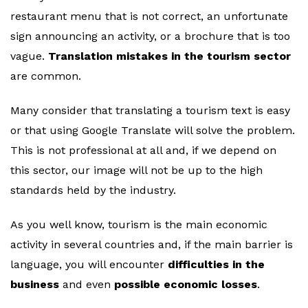
restaurant menu that is not correct, an unfortunate
sign announcing an activity, or a brochure that is too
vague.
Translation mistakes in the tourism sector
are common.
Many consider that translating a tourism text is easy
or that using Google Translate will solve the problem.
This is not professional at all and, if we depend on
this sector, our image will not be up to the high
standards held by the industry.
As you well know, tourism is the main economic
activity in several countries and, if the main barrier is
language, you will encounter
difficulties in the
business
and even
possible economic losses
.