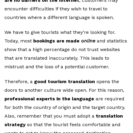
are no barriers on the Internet
, customers may
encounter difficulties if they wish to travel to
countries where a different language is spoken.
We have to give tourists what they’re looking for.
Today, most
bookings are made
online
and statistics
show that a high percentage do not trust websites
that are translated inaccurately. This leads to
mistrust and the loss of a potential customer.
Therefore, a
good tourism translation
opens the
doors to another culture wide open. For this reason,
professional experts in the language
are required
for both the country of origin and the target country.
Also, remember that you must adopt a
translation
strategy
so that the tourist feels comfortable and