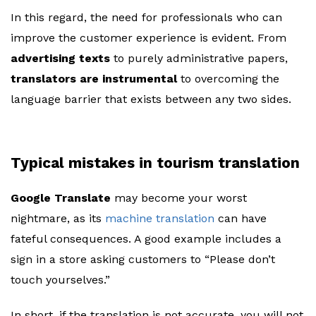
In this regard, the need for professionals who can
improve the customer experience is evident. From
advertising texts
to purely administrative papers,
translators are instrumental
to overcoming the
language barrier that exists between any two sides.
Typical mistakes in tourism translation
Google Translate
may become your worst
nightmare, as its
machine translation
can have
fateful consequences. A good example includes a
sign in a store asking customers to “Please don’t
touch yourselves.”
In short, if the translation is not accurate, you will not