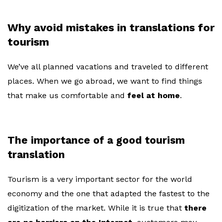
Why avoid mistakes in translations for
tourism
We’ve all planned vacations and traveled to different
places. When we go abroad, we want to find things
that make us comfortable and
feel at home
.
The importance of a good tourism
translation
Tourism is a very important sector for the world
economy and the one that adapted the fastest to the
digitization of the market. While it is true that
there