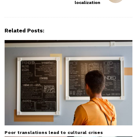
N
localization
a
v
i
Related Posts:
g
a
t
i
o
n
Poor translations lead to cultural crises