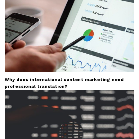
Why does international content marketing need
professional translation?