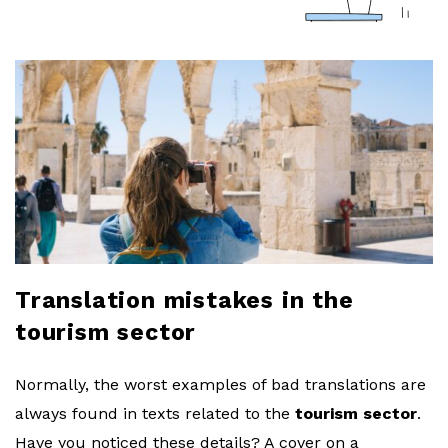
a
r
l
o
b
l
Translation mistakes in the
o
tourism sector
g
Normally, the worst examples of bad translations are
always found in texts related to the
tourism sector
.
Have you noticed these details? A cover on a