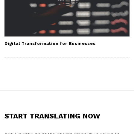
Digital Transformation for Businesses
S
i
t
START TRANSLATING NOW
e
F
o