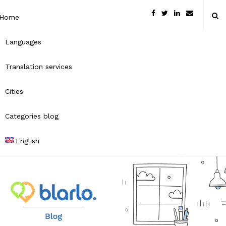
Home
Languages
Translation services
Cities
Categories blog
English
B
l