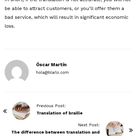
be able to attract customers, or you’ll offer them a
bad service, which will result in significant economic
loss.
Óscar Martín
hola@blarlo.com
P
Previous Post:
o
Translation of braille
s
Next Post:
t
The difference between translation and