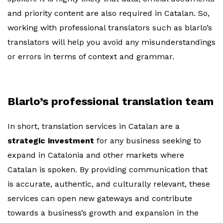
and priority content are also required in Catalan. So,
working with professional translators such as blarlo’s
translators will help you avoid any misunderstandings
or errors in terms of context and grammar.
Blarlo’s professional translation team
In short, translation services in Catalan are a
strategic investment
for any business seeking to
expand in Catalonia and other markets where
Catalan is spoken. By providing communication that
is accurate, authentic, and culturally relevant, these
services can open new gateways and contribute
towards a business’s growth and expansion in the