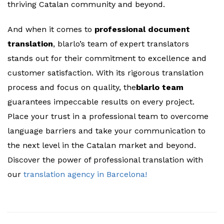
thriving Catalan community and beyond.
And when it comes to
professional document
translation
, blarlo’s team of expert translators
stands out for their commitment to excellence and
customer satisfaction. With its rigorous translation
process and focus on quality, the
blarlo team
guarantees impeccable results on every project.
Place your trust in a professional team to overcome
language barriers and take your communication to
the next level in the Catalan market and beyond.
Discover the power of professional translation with
our
translation agency in Barcelona!