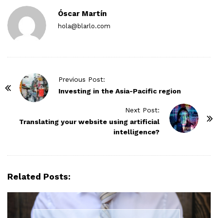
Óscar Martín
hola@blarlo.com
P
Previous Post:
o
Investing in the Asia-Pacific region
s
Next Post:
t
Translating your website using artificial
N
intelligence?
a
v
i
Related Posts:
g
a
t