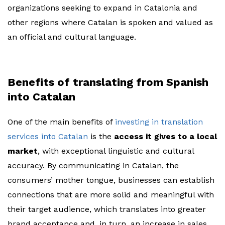
organizations seeking to expand in Catalonia and
other regions where Catalan is spoken and valued as
an official and cultural language.
Benefits of translating from Spanish
into Catalan
One of the main benefits of
investing in translation
services into Catalan
is the
access it gives to a local
market
, with exceptional linguistic and cultural
accuracy. By communicating in Catalan, the
consumers’ mother tongue, businesses can establish
connections that are more solid and meaningful with
their target audience, which translates into greater
brand acceptance and, in turn, an increase in sales