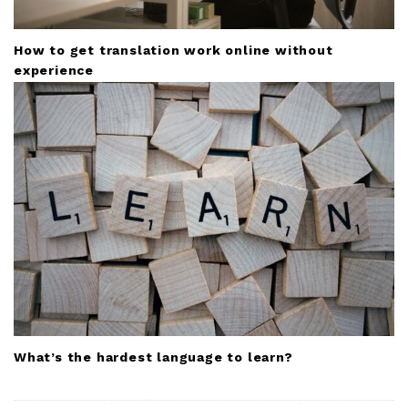
How to get translation work online without
experience
What’s the hardest language to learn?