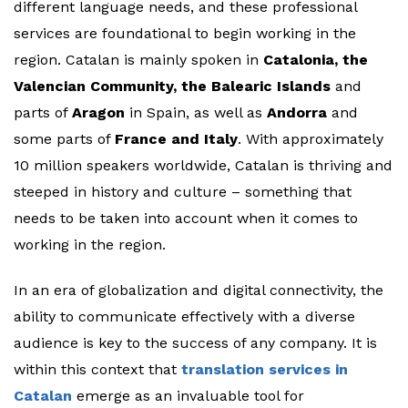
different language needs, and these professional
services are foundational to begin working in the
region. Catalan is mainly spoken in
Catalonia, the
Valencian Community, the Balearic Islands
and
parts of
Aragon
in Spain, as well as
Andorra
and
some parts of
France and Italy
. With approximately
10 million speakers worldwide, Catalan is thriving and
steeped in history and culture – something that
needs to be taken into account when it comes to
working in the region.
In an era of globalization and digital connectivity, the
ability to communicate effectively with a diverse
audience is key to the success of any company. It is
within this context that
translation services in
Catalan
emerge as an invaluable tool for