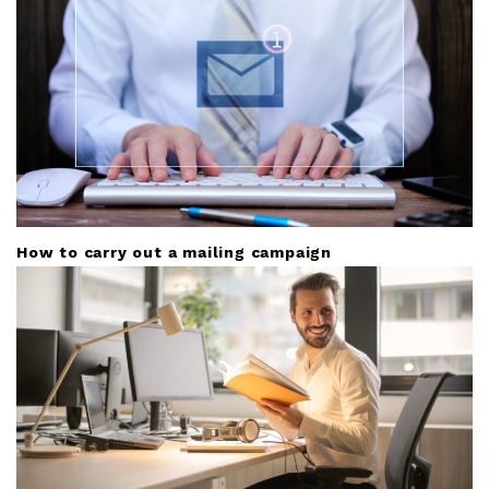
i
o
n
How to carry out a mailing campaign