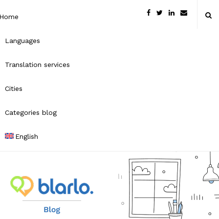
Home
Languages
Translation services
Cities
Categories blog
English
B
l