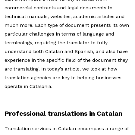
commercial contracts and legal documents to
technical manuals, websites, academic articles and
much more. Each type of document presents its own
particular challenges in terms of language and
terminology, requiring the translator to fully
understand both Catalan and Spanish, and also have
experience in the specific field of the document they
are translating. In today’s article, we look at how
translation agencies are key to helping businesses
operate in Catalonia.
Professional translations in Catalan
Translation services in Catalan encompass a range of