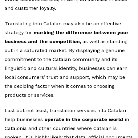
and customer loyalty.
Translating into Catalan may also be an effective
strategy for
marking the difference between your
business and the competition,
as well as standing
out in a saturated market. By displaying a genuine
commitment to the Catalan community and its
linguistic and cultural identity, businesses can earn
local consumers’ trust and support, which may be
the deciding factor when it comes to choosing
products or services.
Last but not least, translation services into Catalan
help businesses
operate in the corporate world
in
Catalonia and other countries where Catalan is
spoken. It is highly likely that data, official documents