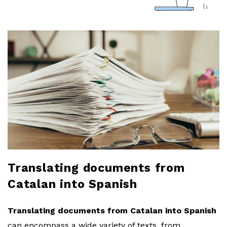
a
r
l
o
b
l
o
Translating documents from
Catalan into Spanish
g
Translating documents from Catalan into Spanish
can encompass a wide variety of texts, from