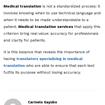
Medical translation
is not a standardized process: it
involves knowing when to use technical language and
when it needs to be made understandable to a
patient.
Medical translation services
that apply this
criterion bring real value: accuracy for professionals
and clarity for patients.
It is this balance that reveals the importance of
having
translators specializing in medical
translation
who are able to ensure that each text
fulfils its purpose without losing accuracy.
Carmelo Gayubo