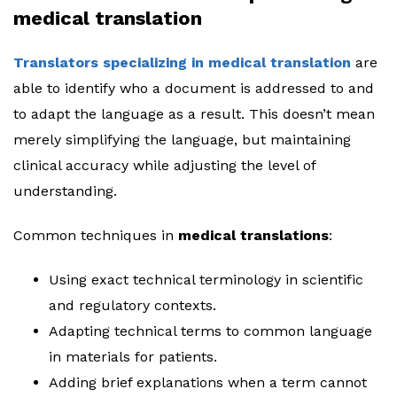
medical translation
Translators specializing in medical translation
are
able to identify who a document is addressed to and
to adapt the language as a result. This doesn’t mean
merely simplifying the language, but maintaining
clinical accuracy while adjusting the level of
understanding.
Common techniques in
medical translations
:
Using exact technical terminology in scientific
and regulatory contexts.
Adapting technical terms to common language
in materials for patients.
Adding brief explanations when a term cannot