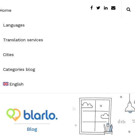
Home
Languages
Translation services
Cities
Categories blog
English
B
l