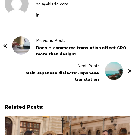
hola@blarlo.com
P
Previous Post:
o
Does e-commerce translation affect CRO
more than design?
s
t
Next Post:
N
Main Japanese dialects: Japanese
translation
a
v
i
g
Related Posts:
a
t
i