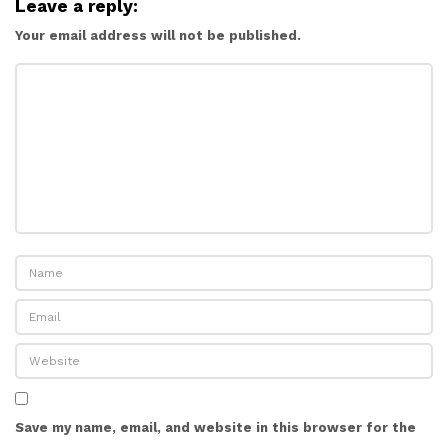
Leave a reply:
Your email address will not be published.
Save my name, email, and website in this browser for the