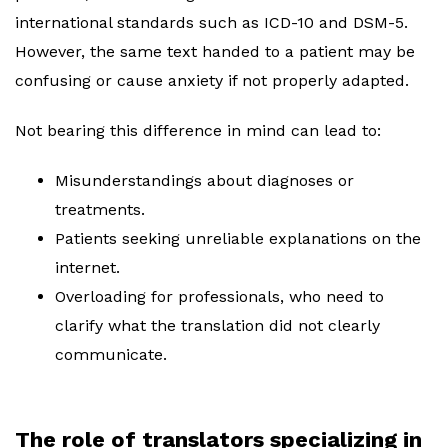
international standards such as ICD-10 and DSM-5.
However, the same text handed to a patient may be
confusing or cause anxiety if not properly adapted.
Not bearing this difference in mind can lead to:
Misunderstandings about diagnoses or
treatments.
Patients seeking unreliable explanations on the
internet.
Overloading for professionals, who need to
clarify what the translation did not clearly
communicate.
The role of translators specializing in