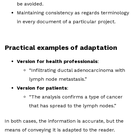
be avoided.
Maintaining consistency as regards terminology
in every document of a particular project.
Practical examples of adaptation
Version for health professionals
:
“Infiltrating ductal adenocarcinoma with
lymph node metastasis.”
Version for patients
:
“The analysis confirms a type of cancer
that has spread to the lymph nodes.”
In both cases, the information is accurate, but the
means of conveying it is adapted to the reader.