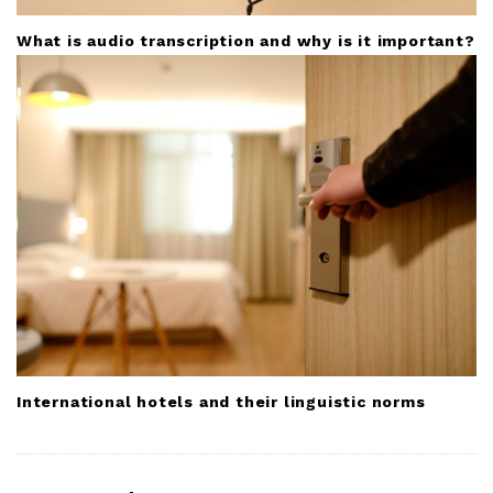
What is audio transcription and why is it important?
International hotels and their linguistic norms