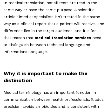
In medical translation, not all texts are read in the
same way or have the same purpose. A scientific
article aimed at specialists isn’t treated in the same
way as a clinical report that a patient will receive. The
difference lies in the target audience, and it is for
that reason that
medical translation services
need
to distinguish between technical language and
informational language.
Why it is important to make the
distinction
Medical terminology has an important function in
communication between health professionals: it adds
precision, avoids ambiguities and is consistent with