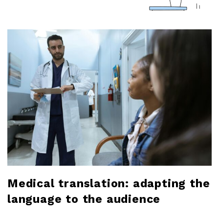
a
r
l
o
b
l
o
g
Medical translation: adapting the
language to the audience