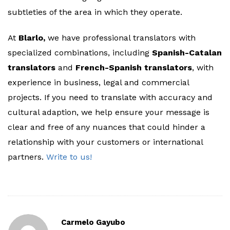
subtleties of the area in which they operate.
At
Blarlo,
we have professional translators with
specialized combinations, including
Spanish-Catalan
translators
and
French-Spanish translators
, with
experience in business, legal and commercial
projects. If you need to translate with accuracy and
cultural adaption, we help ensure your message is
clear and free of any nuances that could hinder a
relationship with your customers or international
partners.
Write to us!
Carmelo Gayubo