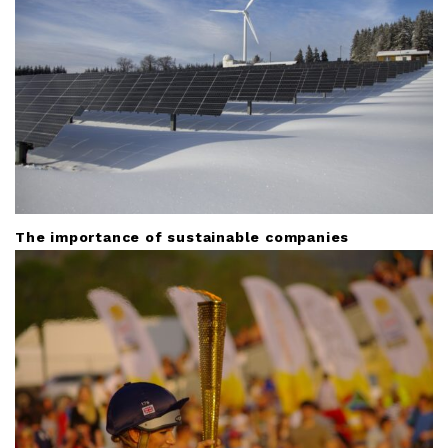
o
n
The importance of sustainable companies