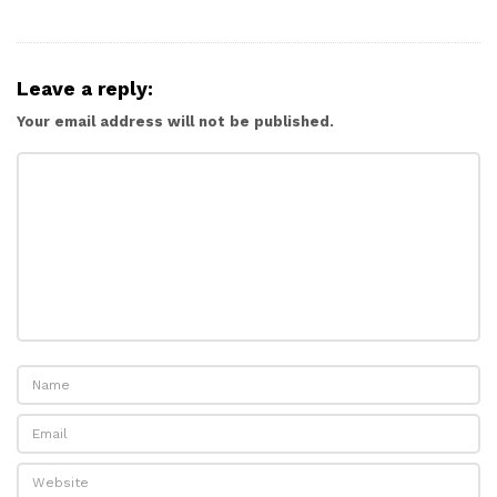
Leave a reply:
Your email address will not be published.