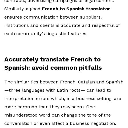
contracts, advertising campaigns or legal content.
Similarly, a good
French to Spanish translator
ensures communication between suppliers,
institutions and clients is accurate and respectful of
each community’s linguistic features.
Accurately translate French to
Spanish: avoid common pitfalls
The similarities between French, Catalan and Spanish
—three languages with Latin roots— can lead to
interpretation errors which, in a business setting, are
more common than they may seem. One
misunderstood word can change the tone of the
conversation or even affect a business negotiation.