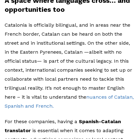
A space where languages cross… and
opportunities too
Catalonia is officially bilingual, and in areas near the
French border, Catalan can be heard on both the
street and in institutional settings. On the other side,
in the Eastern Pyrenees, Catalan —albeit with no
official status— is part of the cultural legacy. In this
context, international companies seeking to set up or
collaborate with local partners need to tackle this
trilingual reality. It’s not enough to master English
here – it is vital to understand the
nuances of Catalan,
Spanish and French.
For these companies, having a
Spanish-Catalan
translator
is essential when it comes to adapting