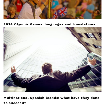
2024 Olympic Games: languages and translations
Multinational Spanish brands: what have they done
to succeed?