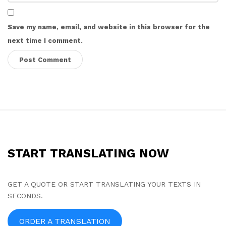
Save my name, email, and website in this browser for the
next time I comment.
S
i
t
START TRANSLATING NOW
e
F
o
GET A QUOTE OR START TRANSLATING YOUR TEXTS IN
SECONDS.
o
t
ORDER A TRANSLATION
e