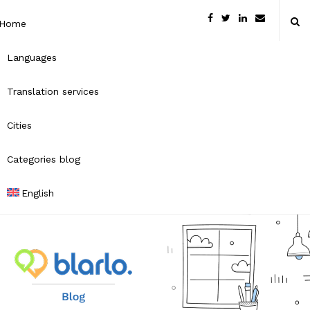
Home
Languages
Translation services
Cities
Categories blog
English
B
l