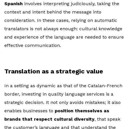
Spanish
involves interpreting judiciously, taking the
context and intent behind the message into
consideration. In these cases, relying on automatic
translators is not always enough: cultural knowledge
and experience of the language are needed to ensure
effective communication.
Translation as a strategic value
In a setting as dynamic as that of the Catalan-French
border, investing in quality language services is a
strategic decision. It not only avoids mistakes; it also
enables businesses to
position themselves as
brands that respect cultural diversity
, that speak
the customer’s language and that understand the