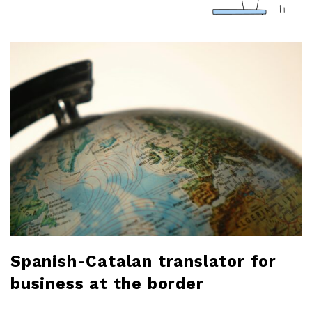
a
r
l
o
b
l
o
g
Spanish-Catalan translator for
business at the border