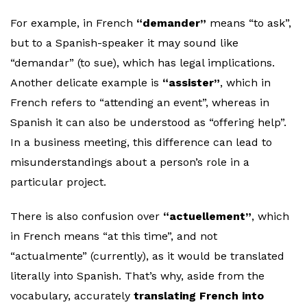
For example, in French
“demander”
means “to ask”,
but to a Spanish-speaker it may sound like
“demandar” (to sue), which has legal implications.
Another delicate example is
“assister”
, which in
French refers to “attending an event”, whereas in
Spanish it can also be understood as “offering help”.
In a business meeting, this difference can lead to
misunderstandings about a person’s role in a
particular project.
There is also confusion over
“actuellement”
, which
in French means “at this time”, and not
“actualmente” (currently), as it would be translated
literally into Spanish. That’s why, aside from the
vocabulary, accurately
translating French into