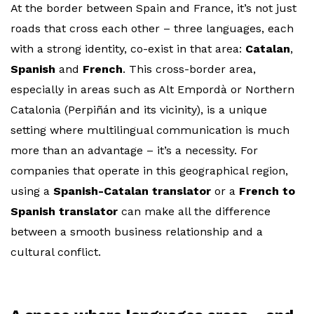
At the border between Spain and France, it’s not just
roads that cross each other – three languages, each
with a strong identity, co-exist in that area:
Catalan
,
Spanish
and
French
. This cross-border area,
especially in areas such as Alt Empordà or Northern
Catalonia (Perpiñán and its vicinity), is a unique
setting where multilingual communication is much
more than an advantage – it’s a necessity. For
companies that operate in this geographical region,
using a
Spanish-Catalan translator
or a
French to
Spanish translator
can make all the difference
between a smooth business relationship and a
cultural conflict.