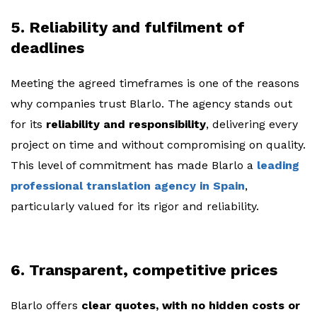
5. Reliability and fulfilment of
deadlines
Meeting the agreed timeframes is one of the reasons
why companies trust Blarlo. The agency stands out
for its
reliability and responsibility
, delivering every
project on time and without compromising on quality.
This level of commitment has made Blarlo a
leading
professional translation agency in Spain
,
particularly valued for its rigor and reliability.
6. Transparent, competitive prices
Blarlo offers
clear quotes, with no hidden costs or