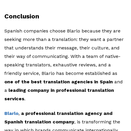
Conclusion
Spanish companies choose Blarlo because they are
seeking more than a translation: they want a partner
that understands their message, their culture, and
their way of communicating. With a team of native-
speaking translators, exhaustive reviews, and a
friendly service, Blarlo has become established as
one of the best translation agencies in Spain
and
a
leading company in professional translation
services
.
Blarlo
,
a professional translation agency and
Spanish translation company
, is transforming the
way in which brands communicate internationally,