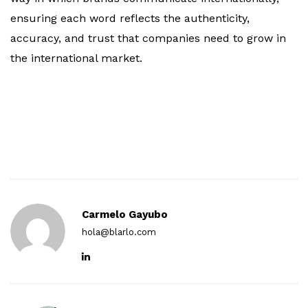
ensuring each word reflects the authenticity,
accuracy, and trust that companies need to grow in
the international market.
Carmelo Gayubo
hola@blarlo.com