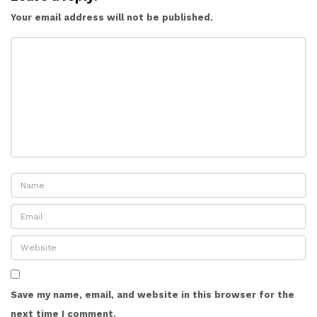
Your email address will not be published.
Save my name, email, and website in this browser for the
next time I comment.