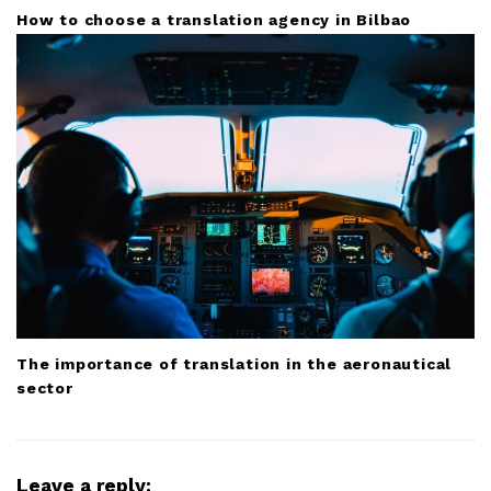
How to choose a translation agency in Bilbao
The importance of translation in the aeronautical
sector
Leave a reply: