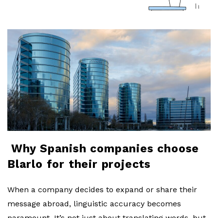
a
r
l
o
b
l
Why Spanish companies choose
o
Blarlo for their projects
g
When a company decides to expand or share their
message abroad, linguistic accuracy becomes
paramount. It’s not just about translating words, but