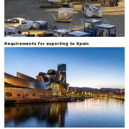
Requirements for exporting to Spain