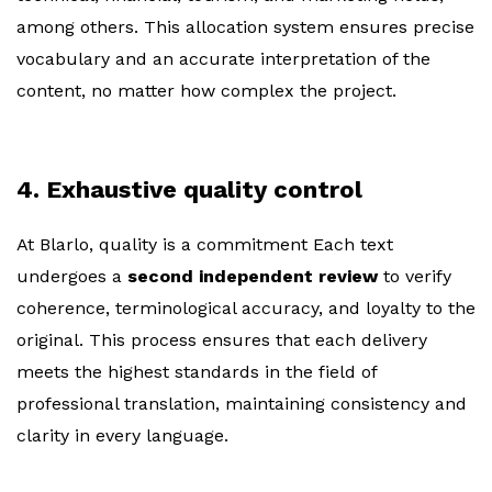
among others. This allocation system ensures precise
vocabulary and an accurate interpretation of the
content, no matter how complex the project.
4. Exhaustive quality control
At Blarlo, quality is a commitment Each text
undergoes a
second independent review
to verify
coherence, terminological accuracy, and loyalty to the
original. This process ensures that each delivery
meets the highest standards in the field of
professional translation, maintaining consistency and
clarity in every language.