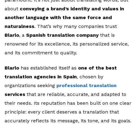
about
conveying a brand’s identity and values in
another language with the same force and
naturalness
. That’s why many companies trust
Blarlo
, a
Spanish translation company
that is
renowned for its excellence, its personalized service,
and its commitment to quality.
Blarlo
has established itself as
one of the best
translation agencies in Spain
, chosen by
organizations seeking
professional translation
services
that are reliable, accurate, and adapted to
their needs. Its reputation has been built on one clear
principle: every client deserves a translation that
accurately reflects its message, its tone, and its goals.