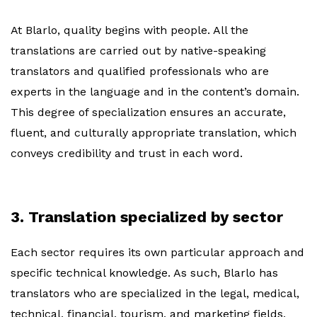
At Blarlo, quality begins with people. All the
translations are carried out by native-speaking
translators and qualified professionals who are
experts in the language and in the content’s domain.
This degree of specialization ensures an accurate,
fluent, and culturally appropriate translation, which
conveys credibility and trust in each word.
3. Translation specialized by sector
Each sector requires its own particular approach and
specific technical knowledge. As such, Blarlo has
translators who are specialized in the legal, medical,
technical, financial, tourism, and marketing fields,