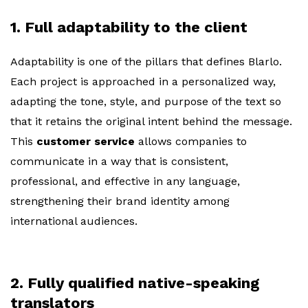
1. Full adaptability to the client
Adaptability is one of the pillars that defines Blarlo.
Each project is approached in a personalized way,
adapting the tone, style, and purpose of the text so
that it retains the original intent behind the message.
This
customer service
allows companies to
communicate in a way that is consistent,
professional, and effective in any language,
strengthening their brand identity among
international audiences.
2. Fully qualified native-speaking
translators