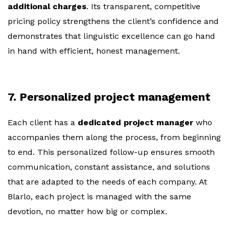
additional charges
. Its transparent, competitive
pricing policy strengthens the client’s confidence and
demonstrates that linguistic excellence can go hand
in hand with efficient, honest management.
7. Personalized project management
Each client has a
dedicated project manager
who
accompanies them along the process, from beginning
to end. This personalized follow-up ensures smooth
communication, constant assistance, and solutions
that are adapted to the needs of each company. At
Blarlo, each project is managed with the same
devotion, no matter how big or complex.