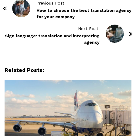
P
Previous Post:
o
How to choose the best translation agency
for your company
s
t
Next Post:
N
Sign language: translation and interpreting
agency
a
v
i
g
Related Posts:
a
t
i
o
n