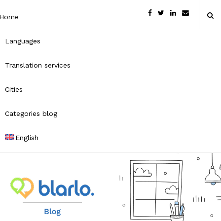
Home
Languages
Translation services
Cities
Categories blog
English
B
l