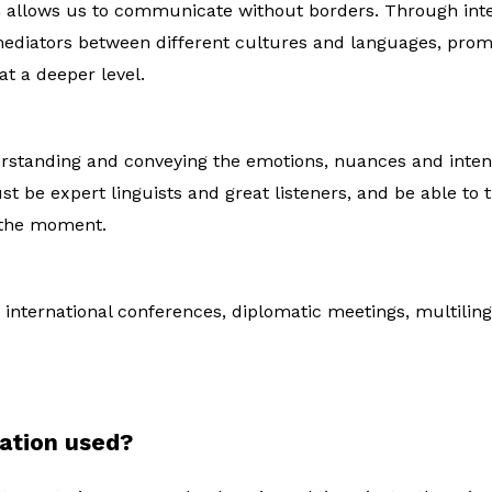
on allows us to communicate without borders. Through int
diators between different cultures and languages, prom
t a deeper level.
rstanding and conveying the emotions, nuances and intenti
st be expert linguists and great listeners, and be able to
 the moment.
r international conferences, diplomatic meetings, multilin
tation used?