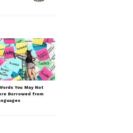
 Words You May Not
re Borrowed from
anguages