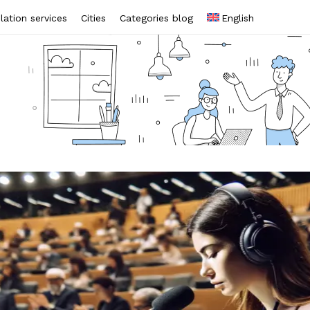
lation services
Cities
Categories blog
English