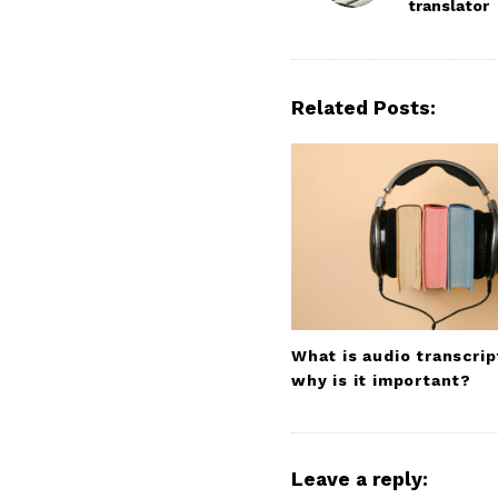
translator
s
t
N
a
Related Posts:
v
i
g
a
t
i
o
n
What is audio transcrip
why is it important?
Leave a reply: