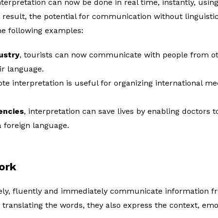
terpretation can now be done in real time, instantly, usi
result, the potential for communication without linguistic
he following examples:
ustry
, tourists can now communicate with people from ot
ir language.
ote interpretation is useful for organizing international 
encies
, interpretation can save lives by enabling doctors 
 foreign language.
ork
tely, fluently and immediately communicate information f
 translating the words, they also express the context, emo