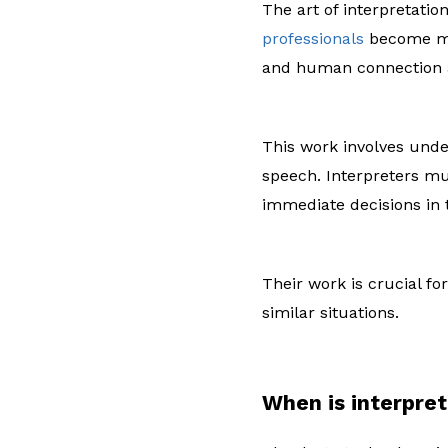
The art of interpretati
professionals
become me
and human connection a
This work involves unde
speech. Interpreters mu
immediate decisions in
Their work is crucial fo
similar situations.
When is interpre