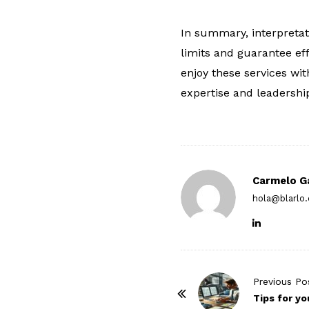
In summary, interpretati
limits and guarantee ef
enjoy these services wit
expertise and leadershi
Carmelo G
hola@blarlo
P
Previous Po
o
Tips for yo