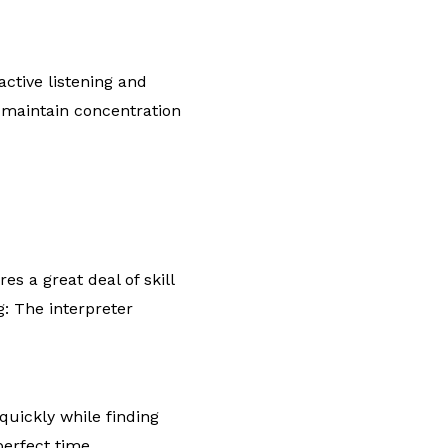
ctive listening and
 maintain concentration
s a great deal of skill
g: The interpreter
quickly while finding
perfect time