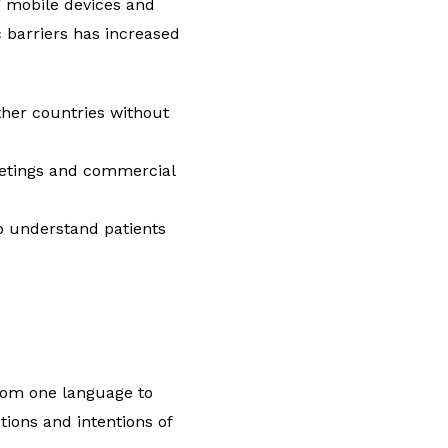
ng mobile devices and
 barriers has increased
her countries without
meetings and commercial
to understand patients
rom one language to
tions and intentions of