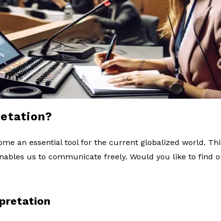
retation?
me an essential tool for the current globalized world. Thi
 enables us to communicate freely. Would you like to find 
rpretation