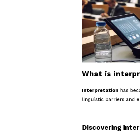
l
o
g
What is interp
Interpretation
has beco
linguistic barriers and
Discovering inte