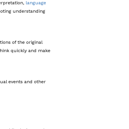
erpretation,
language
oting understanding
ons of the original
 think quickly and make
gual events and other