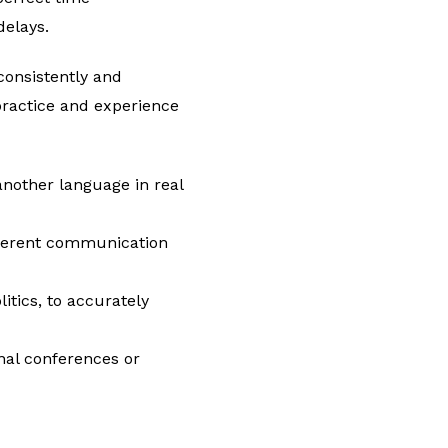
delays.
consistently and
practice and experience
another language in real
fferent communication
itics, to accurately
onal conferences or