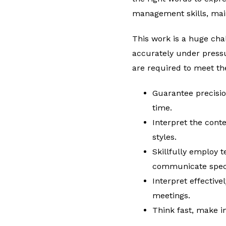
management skills, main
This work is a huge cha
accurately under pressu
are required to meet th
Guarantee precisio
time.
Interpret the cont
styles.
Skillfully employ t
communicate speci
Interpret effective
meetings.
Think fast, make i