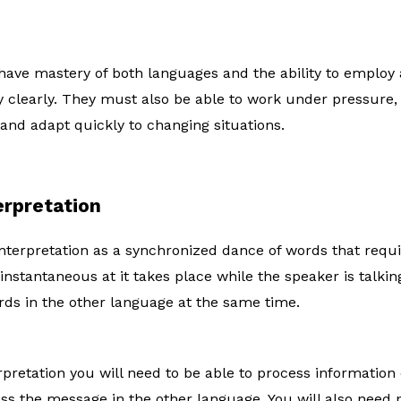
have mastery of both languages and the ability to employ a
 clearly. They must also be able to work under pressure,
 and adapt quickly to changing situations.
erpretation
terpretation as a synchronized dance of words that require
s instantaneous at it takes place while the speaker is talkin
ds in the other language at the same time.
rpretation you will need to be able to process information 
ess the message in the other language. You will also need 