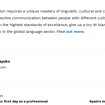
on requires a unique mastery of linguistic, cultural and co
fective communication between people with different cul
h the highest standards of excellence, give us a try: At bla
p in the global language sector.
Find out more.
ayubo
.com
st:
ur first day as a professional
Spain’s m