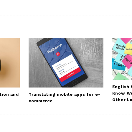
English
Know We
Translating mobile apps for e-
tion and
Other L
commerce