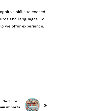
gnitive skills to exceed
tures and languages. To
rlo we offer experience,
Next Post:
ain imports