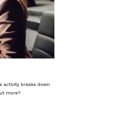
s activity breaks down
out more?