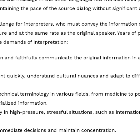
taining the pace of the source dialog without significant 
llenge for interpreters, who must convey the information 
re and at the same rate as the original speaker. Years of 
e demands of interpretation:
n and faithfully communicate the original information in 
ent quickly, understand cultural nuances and adapt to di
echnical terminology in various fields, from medicine to pol
alized information.
ly in high-pressure, stressful situations, such as internati
mmediate decisions and maintain concentration.