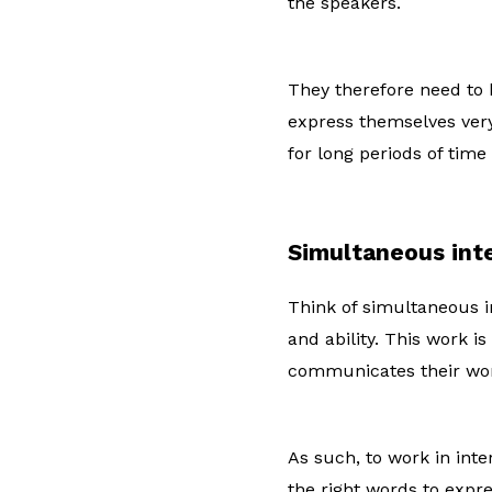
the speakers.
They therefore need to 
express themselves very
for long periods of time
Simultaneous int
Think of simultaneous in
and ability. This work i
communicates their wor
As such, to work in inte
the right words to expr