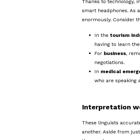
Thanks to technology, in
smart headphones. As a 
enormously. Consider t
In the
tourism ind
having to learn the
For
business
, rem
negotiations.
In
medical emerg
who are speaking a
Interpretation w
These linguists accura
another. Aside from just