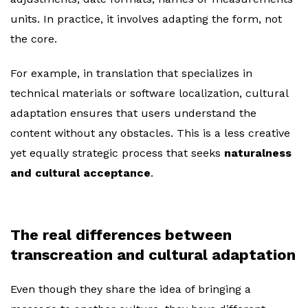
units. In practice, it involves adapting the form, not
the core.
For example, in translation that specializes in
technical materials or software localization, cultural
adaptation ensures that users understand the
content without any obstacles. This is a less creative
yet equally strategic process that seeks
naturalness
and cultural acceptance
.
The real differences between
transcreation and cultural adaptation
Even though they share the idea of bringing a