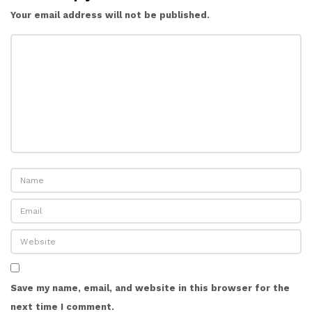
Your email address will not be published.
Save my name, email, and website in this browser for the
next time I comment.