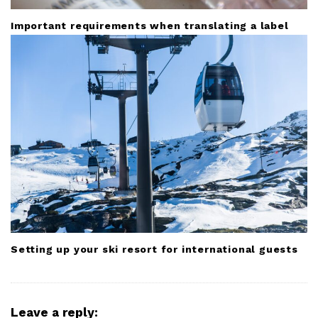
Important requirements when translating a label
Setting up your ski resort for international guests
Leave a reply: