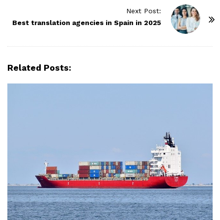
t
Next Post:
N
Best translation agencies in Spain in 2025
a
v
i
Related Posts:
g
a
t
i
o
n