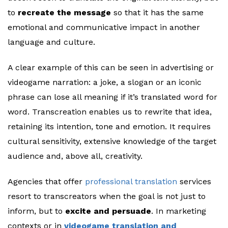
to
recreate the message
so that it has the same
emotional and communicative impact in another
language and culture.
A clear example of this can be seen in advertising or
videogame narration: a joke, a slogan or an iconic
phrase can lose all meaning if it’s translated word for
word. Transcreation enables us to rewrite that idea,
retaining its intention, tone and emotion. It requires
cultural sensitivity, extensive knowledge of the target
audience and, above all, creativity.
Agencies that offer
professional translation
services
resort to transcreators when the goal is not just to
inform, but to
excite and persuade
. In marketing
contexts or in
videogame translation and