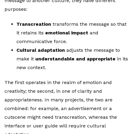
message to another culture, they have different
purposes:
Transcreation
transforms the message so that
it retains its
emotional impact
and
communicative force.
Cultural adaptation
adjusts the message to
make it
understandable and appropriate
in its
new context.
The first operates in the realm of emotion and
creativity; the second, in one of clarity and
appropriateness. In many projects, the two are
combined: for example, an advertisement or a
cutscene might need transcreation, whereas the
interface or user guide will require cultural