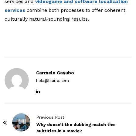
services and
videogame and software localization
services
combine both processes to offer coherent,
culturally natural-sounding results.
Carmelo Gayubo
hola@blarlo.com
P
Previous Post:
o
Why doesn’t the dubbing match the
subtitles in a movie?
s