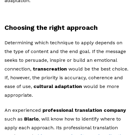
adaptation.
Choosing the right approach
Determining which technique to apply depends on
the type of content and the end goal. If the message
seeks to persuade, inspire or build an emotional
connection,
transcreation
would be the best choice.
If, however, the priority is accuracy, coherence and
ease of use,
cultural adaptation
would be more
appropriate.
An experienced
professional translation company
such as
Blarlo
, will know how to identify where to
apply each approach. Its professional translation