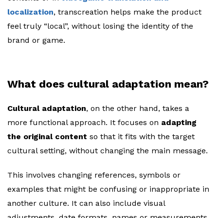
localization
, transcreation helps make the product
feel truly “local”, without losing the identity of the
brand or game.
What does cultural adaptation mean?
Cultural adaptation
, on the other hand, takes a
more functional approach. It focuses on
adapting
the original content
so that it fits with the target
cultural setting, without changing the main message.
This involves changing references, symbols or
examples that might be confusing or inappropriate in
another culture. It can also include visual
adjustments, date formats, names or measurements