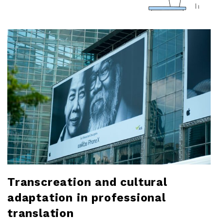
a
r
l
o
b
l
o
g
Transcreation and cultural
adaptation in professional
translation