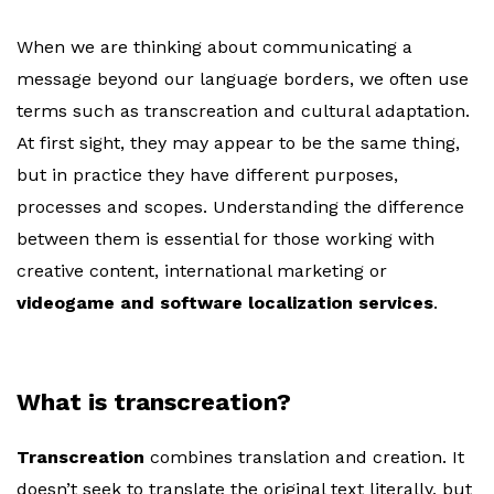
When we are thinking about communicating a
message beyond our language borders, we often use
terms such as transcreation and cultural adaptation.
At first sight, they may appear to be the same thing,
but in practice they have different purposes,
processes and scopes. Understanding the difference
between them is essential for those working with
creative content, international marketing or
videogame and software localization services
.
What is transcreation?
Transcreation
combines translation and creation. It
doesn’t seek to translate the original text literally, but