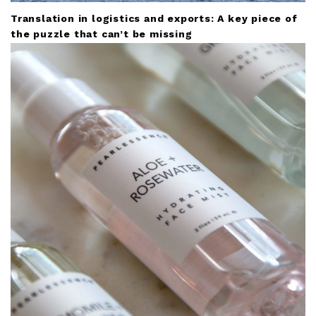
Translation in logistics and exports: A key piece of
the puzzle that can’t be missing