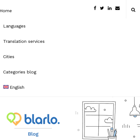
Home
Languages
Translation services
Cities
Categories blog
English
B
l